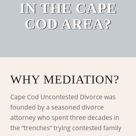
IN THE CAPE
COD AREA?
WHY MEDIATION?
Cape Cod Uncontested Divorce was
founded by a seasoned divorce
attorney who spent three decades in
the “trenches” trying contested family