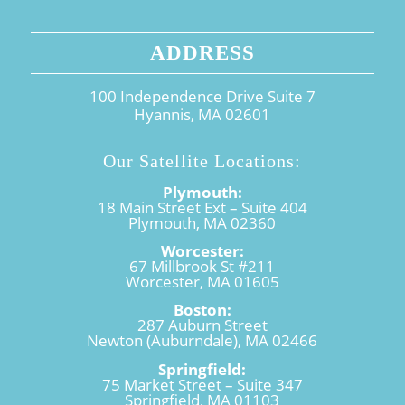
ADDRESS
100 Independence Drive Suite 7
Hyannis, MA 02601
Our Satellite Locations:
Plymouth:
18 Main Street Ext – Suite 404
Plymouth, MA 02360
Worcester:
67 Millbrook St #211
Worcester, MA 01605
Boston:
287 Auburn Street
Newton (Auburndale), MA 02466
Springfield:
75 Market Street – Suite 347
Springfield, MA 01103