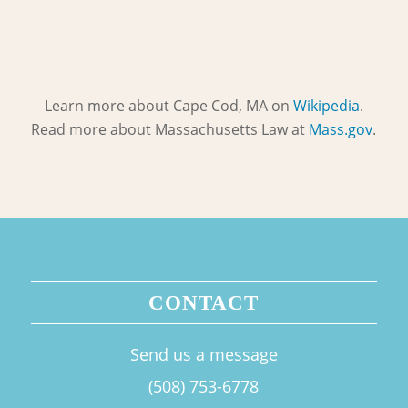
Learn more about Cape Cod, MA on
Wikipedia
.
Read more about Massachusetts Law at
Mass.gov
.
CONTACT
Send us a message
(508) 753-6778