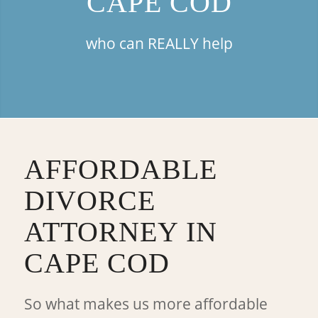
CAPE COD
who can REALLY help
AFFORDABLE
DIVORCE
ATTORNEY IN
CAPE COD
So what makes us more affordable