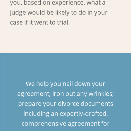
you, based on experience, what a
judge would be likely to do in your
case if it went to trial.
We help you nail down your
agreement; iron out any wrinkles;
prepare your divorce documents
including an expertly-drafted,
comprehensive agreement for