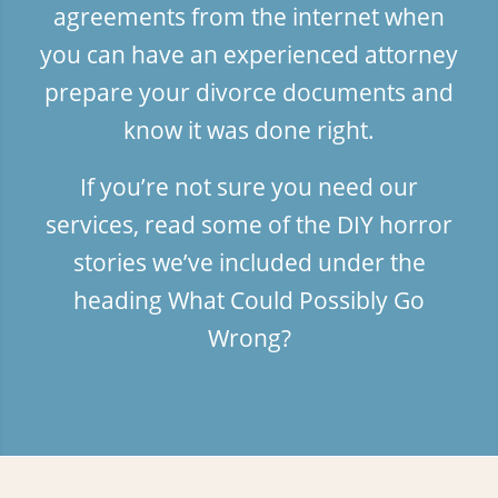
agreements from the internet when
you can have an experienced attorney
prepare your divorce documents and
know it was done right.
If you’re not sure you need our
services, read some of the DIY horror
stories we’ve included under the
heading
What Could Possibly Go
Wrong?