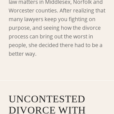
law matters in Middlesex, Norfolk and
Worcester counties. After realizing that
many lawyers keep you fighting on
purpose, and seeing how the divorce
process can bring out the worst in
people, she decided there had to be a
better way.
UNCONTESTED
DIVORCE WITH