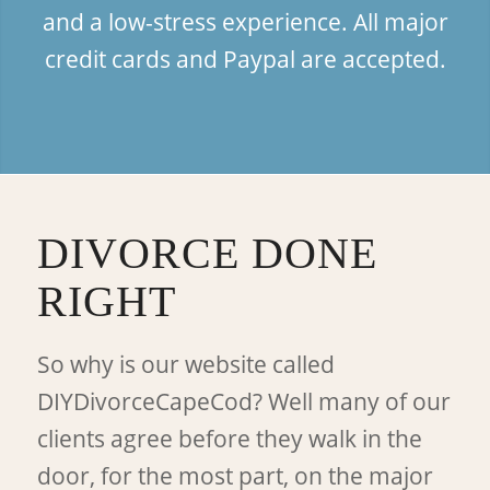
and a low-stress experience. All major
credit cards and Paypal are accepted.
DIVORCE DONE
RIGHT
So why is our website called
DIYDivorceCapeCod? Well many of our
clients agree before they walk in the
door, for the most part, on the major