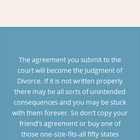
The agreement you submit to the
court will become the Judgment of
Divorce. If it is not written properly
there may be all sorts of unintended
consequences and you may be stuck
with them forever. So don’t copy your
friend’s agreement or buy one of
those one-size-fits-all fifty states