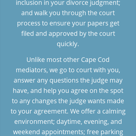
inclusion in your divorce judgment;
and walk you through the court
process to ensure your papers get
filed and approved by the court
quickly.
Unlike most other Cape Cod
mediators, we go to court with you,
answer any questions the judge may
have, and help you agree on the spot
to any changes the judge wants made
to your agreement. We offer a calming
environment; daytime, evening, and
weekend appointments; free parking