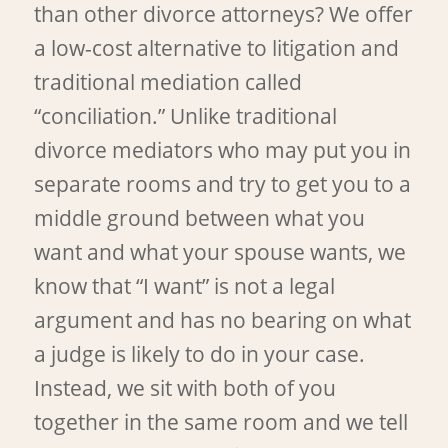
than other divorce attorneys? We offer
a low-cost alternative to litigation and
traditional mediation called
“conciliation.” Unlike traditional
divorce mediators who may put you in
separate rooms and try to get you to a
middle ground between what you
want and what your spouse wants, we
know that “I want” is not a legal
argument and has no bearing on what
a judge is likely to do in your case.
Instead, we sit with both of you
together in the same room and we tell