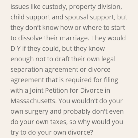
issues like custody, property division,
child support and spousal support, but
they don’t know how or where to start
to dissolve their marriage. They would
DIY if they could, but they know
enough not to draft their own legal
separation agreement or divorce
agreement that is required for filing
with a Joint Petition for Divorce in
Massachusetts. You wouldn’t do your
own surgery and probably don’t even
do your own taxes, so why would you
try to do your own divorce?