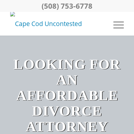
(508) 753-6778
LOOKING FOR
AN
AFFORDABLE
DIVORCE
ATTORNEY