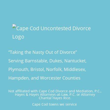
“Taking the Nasty Out of Divorce”
Serving Barnstable, Dukes, Nantucket,
Plymouth, Bristol, Norfolk, Middlesex,
Hampden, and Worcester Counties
Not affiliated with Cape Cod Divorce and Mediation, P.C.,
Hayes & Hayes Attorneys-at-Law, P.C. or Attorney
Chantal Hayes Rice.
Cape Cod towns we service