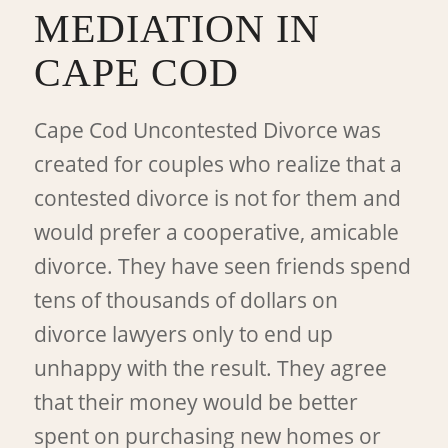
MEDIATION IN
CAPE COD
Cape Cod Uncontested Divorce was
created for couples who realize that a
contested divorce is not for them and
would prefer a cooperative, amicable
divorce. They have seen friends spend
tens of thousands of dollars on
divorce lawyers only to end up
unhappy with the result. They agree
that their money would be better
spent on purchasing new homes or