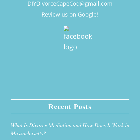
DIYDivorceCapeCod@gmail.com
Review us on Google!
Recent Posts
What Is Divorce Mediation and How Does It Work in
Massachusetts?