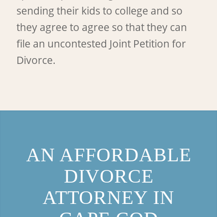
sending their kids to college and so
they agree to agree so that they can
file an uncontested Joint Petition for
Divorce.
AN AFFORDABLE
DIVORCE
ATTORNEY IN