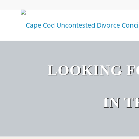
LOOKING F
IN 