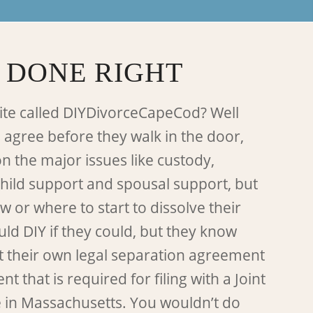
 DONE RIGHT
ite called DIYDivorceCapeCod? Well
 agree before they walk in the door,
on the major issues like custody,
child support and spousal support, but
 or where to start to dissolve their
ld DIY if they could, but they know
t their own legal separation agreement
 that is required for filing with a Joint
e in Massachusetts. You wouldn’t do