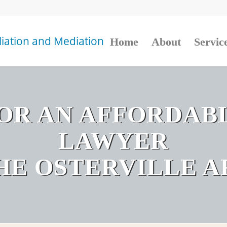
Home
About
Servic
OR AN AFFORDAB
LAWYER
THE OSTERVILLE A