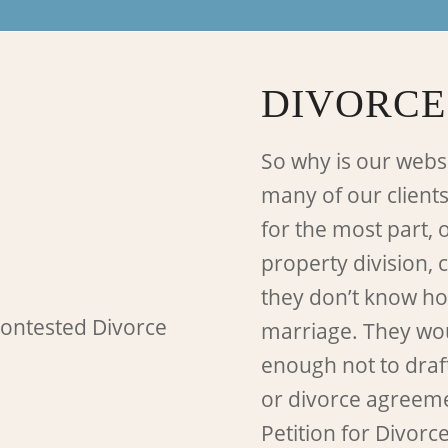
DIVORCE
So why is our webs
many of our clients
for the most part, 
property division, 
they don’t know how
marriage. They wou
enough not to draf
or divorce agreement
Petition for Divorc