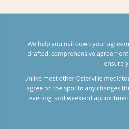
We help you nail down your agreeme
drafted, comprehensive agreement f
ensure y
Unlike most other Osterville mediato
agree on the spot to any changes t
evening, and weekend appointments;