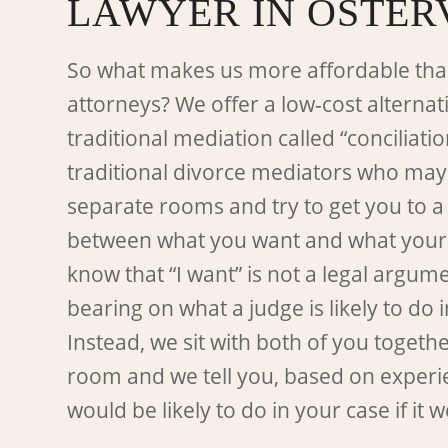
LAWYER IN OSTER
So what makes us more affordable tha
attorneys? We offer a low-cost alternati
traditional mediation called “conciliatio
traditional divorce mediators who may
separate rooms and try to get you to 
between what you want and what your
know that “I want” is not a legal argu
bearing on what a judge is likely to do 
Instead, we sit with both of you togeth
room and we tell you, based on experi
would be likely to do in your case if it we