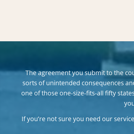
The agreement you submit to the court
sorts of unintended consequences and
one of those one-size-fits-all fifty s
you
If you’re not sure you need our servic