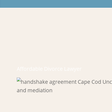
Affordable Divorce Lawyer