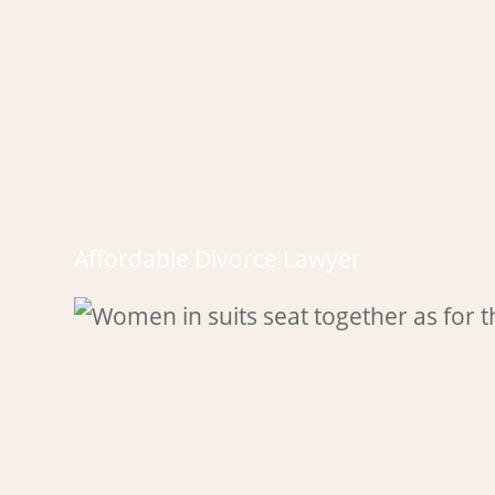
Affordable Divorce Lawyer