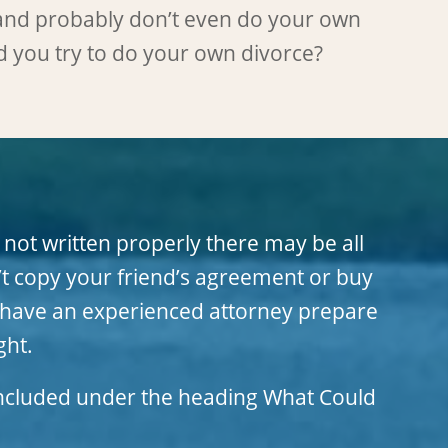
and probably don’t even do your own
d you try to do your own divorce?
 not written properly there may be all
t copy your friend’s agreement or buy
an have an experienced attorney prepare
ght.
 included under the heading
What Could