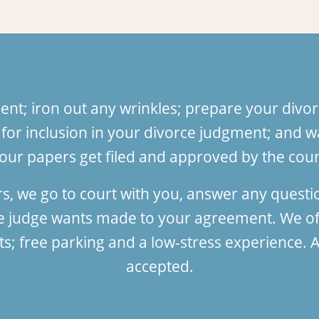
nt; iron out any wrinkles; prepare your divor
or inclusion in your divorce judgment; and wa
our papers get filed and approved by the court
rs, we go to court with you, answer any quest
he judge wants made to your agreement. We of
 free parking and a low-stress experience. Al
accepted.