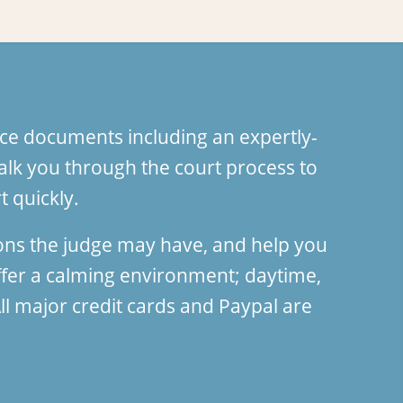
ce documents including an expertly-
lk you through the court process to
 quickly.
ions the judge may have, and help you
fer a calming environment; daytime,
l major credit cards and Paypal are