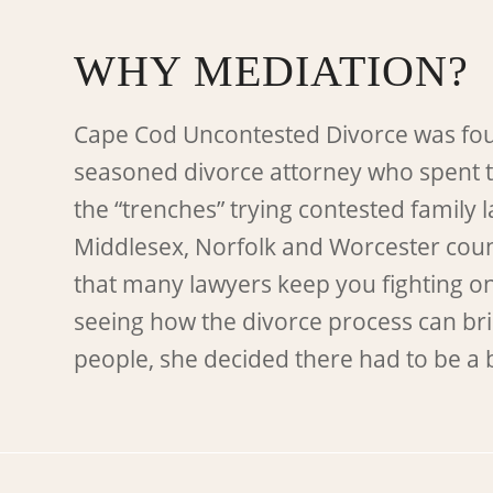
WHY MEDIATION?
Cape Cod Uncontested Divorce was fo
seasoned divorce attorney who spent 
the “trenches” trying contested family 
Middlesex, Norfolk and Worcester count
that many lawyers keep you fighting o
seeing how the divorce process can bri
people, she decided there had to be a 