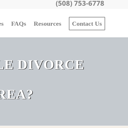
(508) 753-6778
es
FAQs
Resources
Contact Us
LE DIVORCE
REA?