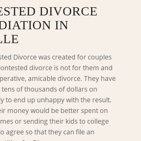
STED DIVORCE
DIATION IN
LLE
ted Divorce was created for couples
contested divorce is not for them and
perative, amicable divorce. They have
 tens of thousands of dollars on
ly to end up unhappy with the result.
eir money would be better spent on
es or sending their kids to college
o agree so that they can file an