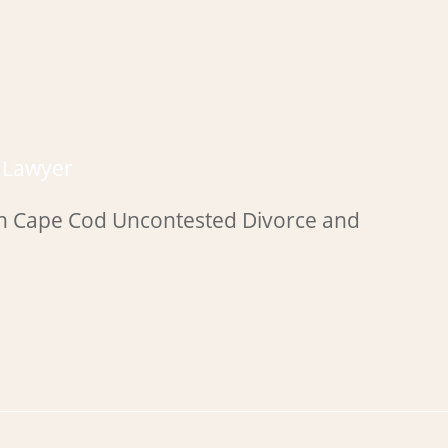
e Lawyer