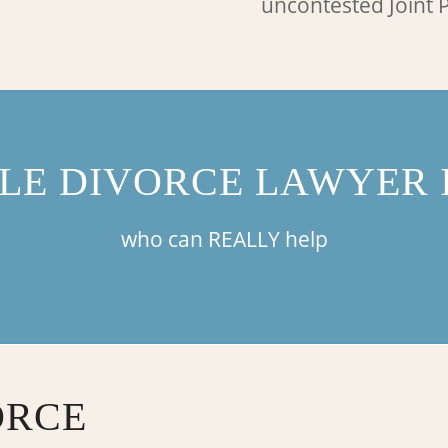
uncontested Joint P
LE DIVORCE LAWYER I
who can REALLY help
ORCE