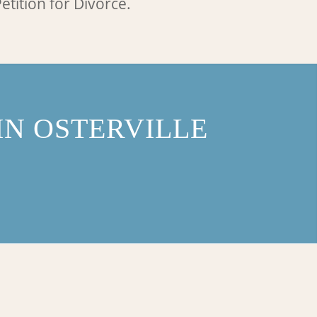
etition for Divorce.
N OSTERVILLE