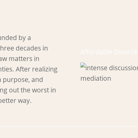
unded by a
three decades in
Affordable Divorc
law matters in
ies. After realizing
n purpose, and
ng out the worst in
better way.