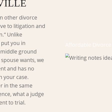
VILLE
n other divorce
ve to litigation and
n.” Unlike
 put you in
Affordable Divorc
a middle ground
 spouse wants, we
ment and has no
in your case.
er in the same
ence, what a judge
nt to trial.