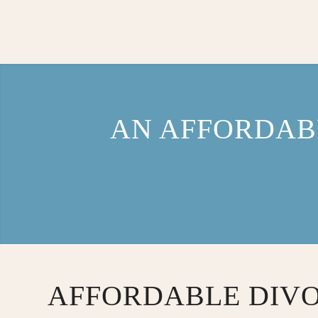
AN AFFORDAB
AFFORDABLE DIV