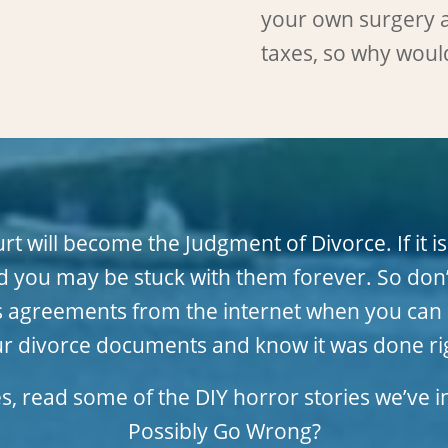
your own surgery 
taxes, so why woul
 will become the Judgment of Divorce. If it is
 you may be stuck with them forever. So don’
tates agreements from the internet when you c
r divorce documents and know it was done ri
es, read some of the DIY horror stories we’ve
Possibly Go Wrong?