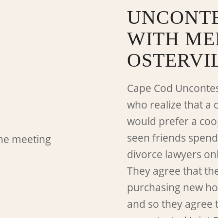
UNCONTE
WITH ME
OSTERVI
Cape Cod Uncontes
who realize that a 
would prefer a coo
seen friends spend
divorce lawyers on
They agree that th
purchasing new hom
and so they agree t