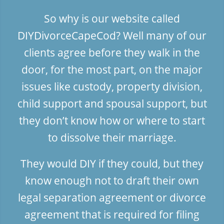
So why is our website called
DIYDivorceCapeCod? Well many of our
clients agree before they walk in the
door, for the most part, on the major
issues like custody, property division,
child support and spousal support, but
they don’t know how or where to start
to dissolve their marriage.
They would DIY if they could, but they
know enough not to draft their own
legal separation agreement or divorce
agreement that is required for filing