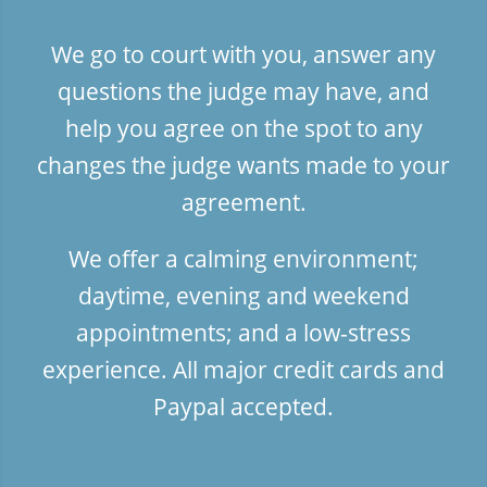
We go to court with you, answer any
questions the judge may have, and
help you agree on the spot to any
changes the judge wants made to your
agreement.
We offer a calming environment;
daytime, evening and weekend
appointments; and a low-stress
experience. All major credit cards and
Paypal accepted.