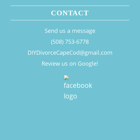
CONTACT
Send us a message
(508) 753-6778
DIYDivorceCapeCod@gmail.com
Review us on Google!