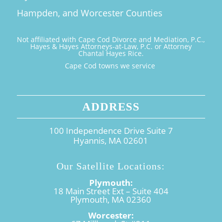
Hampden, and Worcester Counties
Not affiliated with Cape Cod Divorce and Mediation, P.C.,
Hayes & Hayes Attorneys-at-Law, P.C. or Attorney
Chantal Hayes Rice.
Cape Cod towns we service
ADDRESS
100 Independence Drive Suite 7
Hyannis, MA 02601
Our Satellite Locations:
Plymouth:
18 Main Street Ext – Suite 404
Plymouth, MA 02360
Worcester: