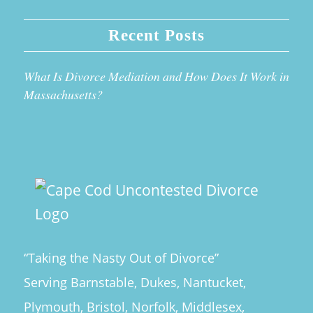
Recent Posts
What Is Divorce Mediation and How Does It Work in
Massachusetts?
“Taking the Nasty Out of Divorce”
Serving Barnstable, Dukes, Nantucket,
Plymouth, Bristol, Norfolk, Middlesex,