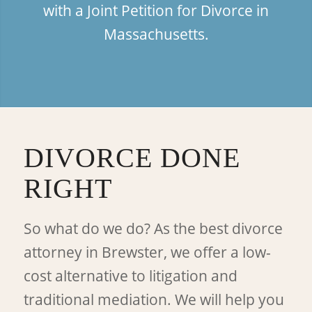
with a Joint Petition for Divorce in
Massachusetts.
DIVORCE DONE
RIGHT
So what do we do? As the best divorce
attorney in Brewster, we offer a low-
cost alternative to litigation and
traditional mediation. We will help you