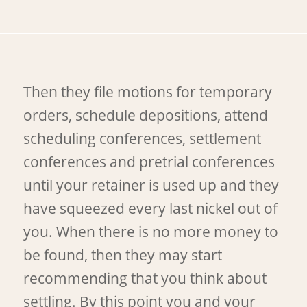
Then they file motions for temporary
orders, schedule depositions, attend
scheduling conferences, settlement
conferences and pretrial conferences
until your retainer is used up and they
have squeezed every last nickel out of
you. When there is no more money to
be found, then they may start
recommending that you think about
settling. By this point you and your