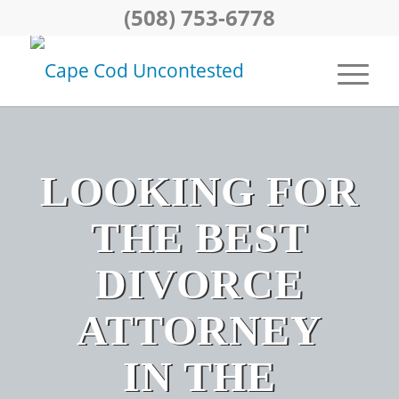
(508) 753-6778
LOOKING FOR
THE BEST
DIVORCE
ATTORNEY
IN THE