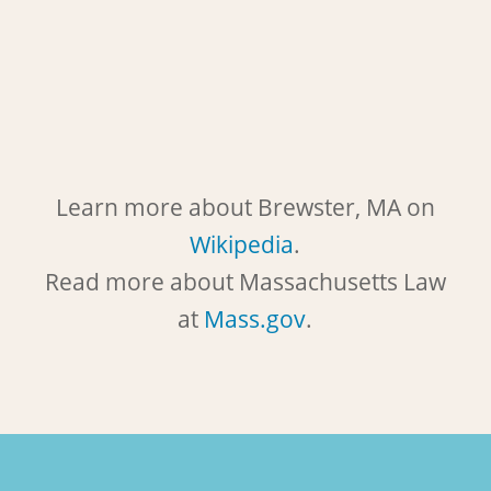
Learn more about Brewster, MA on
Wikipedia
.
Read more about Massachusetts Law
at
Mass.gov
.