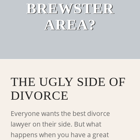
BREWSTER
AREA?
THE UGLY SIDE OF
DIVORCE
Everyone wants the best divorce
lawyer on their side. But what
happens when you have a great