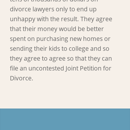
divorce lawyers only to end up
unhappy with the result. They agree
that their money would be better
spent on purchasing new homes or
sending their kids to college and so
they agree to agree so that they can
file an uncontested Joint Petition for
Divorce.