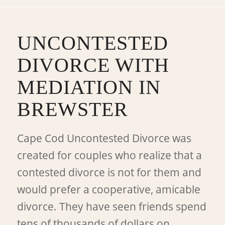
UNCONTESTED
DIVORCE WITH
MEDIATION IN
BREWSTER
Cape Cod Uncontested Divorce was
created for couples who realize that a
contested divorce is not for them and
would prefer a cooperative, amicable
divorce. They have seen friends spend
tens of thousands of dollars on