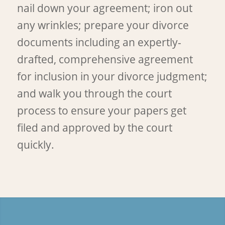
nail down your agreement; iron out
any wrinkles; prepare your divorce
documents including an expertly-
drafted, comprehensive agreement
for inclusion in your divorce judgment;
and walk you through the court
process to ensure your papers get
filed and approved by the court
quickly.