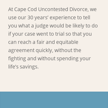
At Cape Cod Uncontested Divorce, we
use our 30 years’ experience to tell
you what a judge would be likely to do
if your case went to trial so that you
can reach a fair and equitable
agreement quickly, without the
fighting and without spending your
life’s savings.