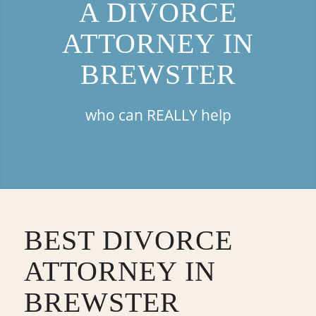
A DIVORCE
ATTORNEY IN
BREWSTER
who can REALLY help
BEST DIVORCE
ATTORNEY IN
BREWSTER