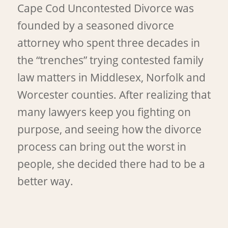
Cape Cod Uncontested Divorce was
founded by a seasoned divorce
attorney who spent three decades in
the “trenches” trying contested family
law matters in Middlesex, Norfolk and
Worcester counties. After realizing that
many lawyers keep you fighting on
purpose, and seeing how the divorce
process can bring out the worst in
people, she decided there had to be a
better way.