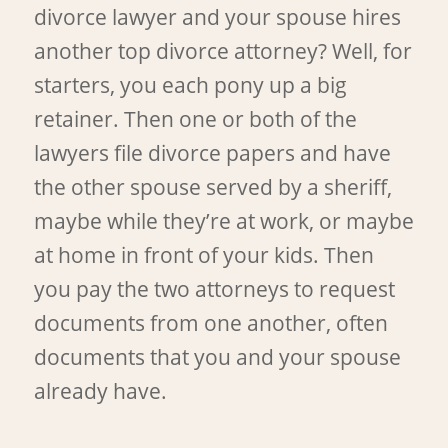
divorce lawyer and your spouse hires
another top divorce attorney? Well, for
starters, you each pony up a big
retainer. Then one or both of the
lawyers file divorce papers and have
the other spouse served by a sheriff,
maybe while they’re at work, or maybe
at home in front of your kids. Then
you pay the two attorneys to request
documents from one another, often
documents that you and your spouse
already have.