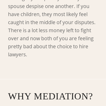
spouse despise one another. If you
have children, they most likely feel
caught in the middle of your disputes.
There is a lot less money left to fight
over and now both of you are feeling
pretty bad about the choice to hire
lawyers.
WHY MEDIATION?