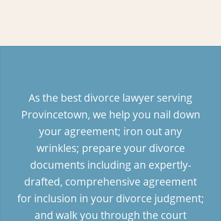
As the best divorce lawyer serving
Provincetown, we help you nail down
your agreement; iron out any
wrinkles; prepare your divorce
documents including an expertly-
drafted, comprehensive agreement
for inclusion in your divorce judgment;
and walk you through the court