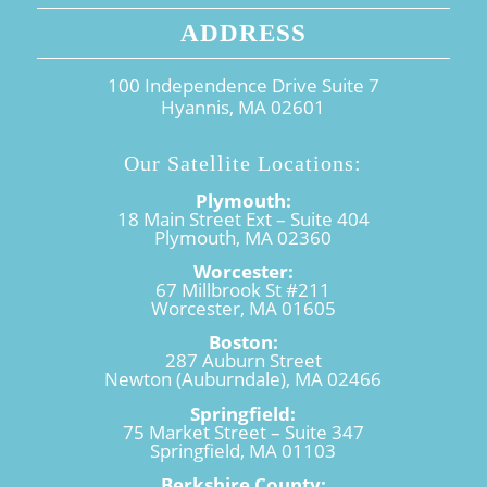
ADDRESS
100 Independence Drive Suite 7
Hyannis, MA 02601
Our Satellite Locations:
Plymouth:
18 Main Street Ext – Suite 404
Plymouth, MA 02360
Worcester:
67 Millbrook St #211
Worcester, MA 01605
Boston:
287 Auburn Street
Newton (Auburndale), MA 02466
Springfield:
75 Market Street – Suite 347
Springfield, MA 01103
Berkshire County: