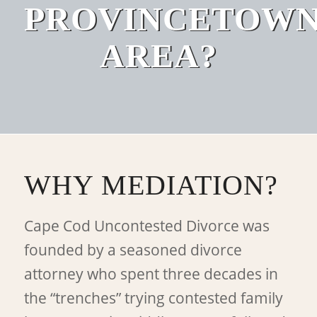
PROVINCETOW
AREA?
WHY MEDIATION?
Cape Cod Uncontested Divorce was
founded by a seasoned divorce
attorney who spent three decades in
the “trenches” trying contested family