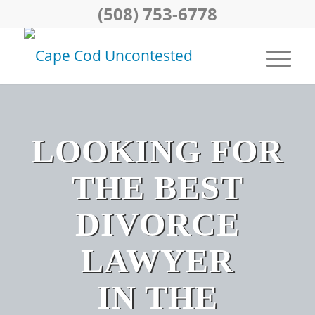
(508) 753-6778
LOOKING FOR
THE BEST
DIVORCE
LAWYER
IN THE