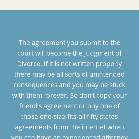
The agreement you submit to the
court will become the Judgment of
Divorce. If it is not written properly
there may be all sorts of unintended
consequences and you may be stuck
with them forever. So don’t copy your
friend’s agreement or buy one of
those one-size-fits-all fifty states
agreements from the internet when
you can have an experienced attorney