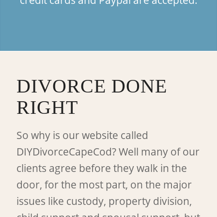
DIVORCE DONE
RIGHT
So why is our website called
DIYDivorceCapeCod? Well many of our
clients agree before they walk in the
door, for the most part, on the major
issues like custody, property division,