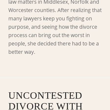
law matters in Middlesex, Norfolk and
Worcester counties. After realizing that
many lawyers keep you fighting on
purpose, and seeing how the divorce
process can bring out the worst in
people, she decided there had to be a
better way.
UNCONTESTED
DIVORCE WITH