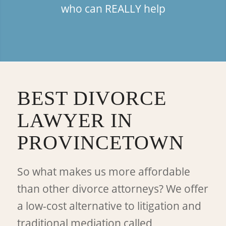
who can REALLY help
BEST DIVORCE
LAWYER IN
PROVINCETOWN
So what makes us more affordable
than other divorce attorneys? We offer
a low-cost alternative to litigation and
traditional mediation called