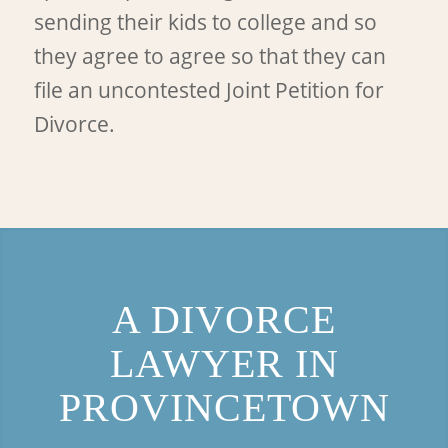
sending their kids to college and so
they agree to agree so that they can
file an uncontested Joint Petition for
Divorce.
A DIVORCE
LAWYER IN
PROVINCETOWN