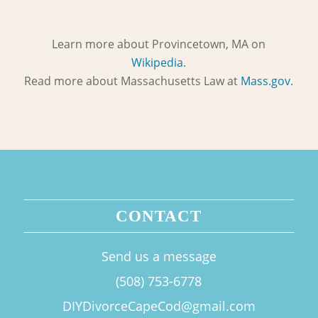
Learn more about Provincetown, MA on
Wikipedia
.
Read more about Massachusetts Law at
Mass.gov
.
CONTACT
Send us a message
(508) 753-6778
DIYDivorceCapeCod@gmail.com