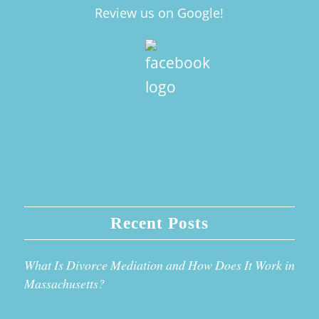
Review us on Google!
Recent Posts
What Is Divorce Mediation and How Does It Work in
Massachusetts?