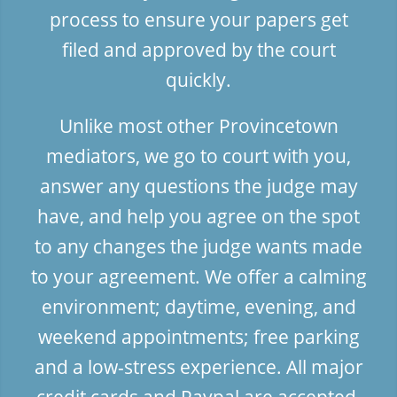
process to ensure your papers get
filed and approved by the court
quickly.
Unlike most other Provincetown
mediators, we go to court with you,
answer any questions the judge may
have, and help you agree on the spot
to any changes the judge wants made
to your agreement. We offer a calming
environment; daytime, evening, and
weekend appointments; free parking
and a low-stress experience. All major
credit cards and Paypal are accepted.