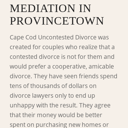
MEDIATION IN
PROVINCETOWN
Cape Cod Uncontested Divorce was
created for couples who realize that a
contested divorce is not for them and
would prefer a cooperative, amicable
divorce. They have seen friends spend
tens of thousands of dollars on
divorce lawyers only to end up
unhappy with the result. They agree
that their money would be better
spent on purchasing new homes or