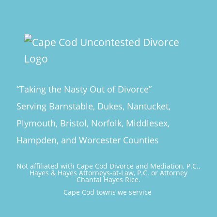
“Taking the Nasty Out of Divorce”
Serving Barnstable, Dukes, Nantucket,
Plymouth, Bristol, Norfolk, Middlesex,
Hampden, and Worcester Counties
Not affiliated with Cape Cod Divorce and Mediation, P.C.,
Hayes & Hayes Attorneys-at-Law, P.C. or Attorney
Chantal Hayes Rice.
Cape Cod towns we service