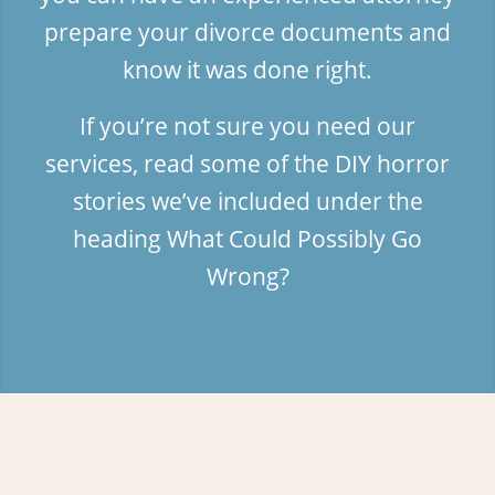
prepare your divorce documents and
know it was done right.
If you’re not sure you need our
services, read some of the DIY horror
stories we’ve included under the
heading
What Could Possibly Go
Wrong?