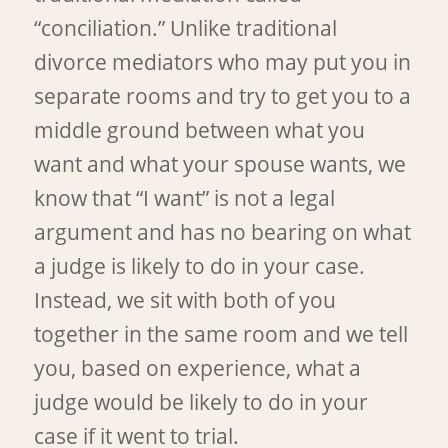
“conciliation.” Unlike traditional
divorce mediators who may put you in
separate rooms and try to get you to a
middle ground between what you
want and what your spouse wants, we
know that “I want” is not a legal
argument and has no bearing on what
a judge is likely to do in your case.
Instead, we sit with both of you
together in the same room and we tell
you, based on experience, what a
judge would be likely to do in your
case if it went to trial.