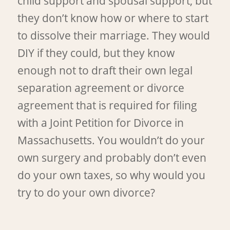
child support and spousal support, but
they don’t know how or where to start
to dissolve their marriage. They would
DIY if they could, but they know
enough not to draft their own legal
separation agreement or divorce
agreement that is required for filing
with a Joint Petition for Divorce in
Massachusetts. You wouldn’t do your
own surgery and probably don’t even
do your own taxes, so why would you
try to do your own divorce?