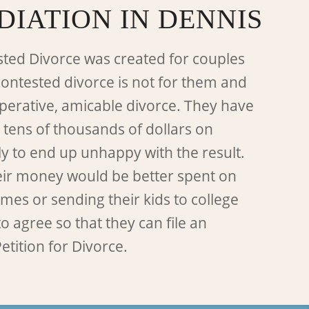
DIATION IN DENNIS
ted Divorce was created for couples
contested divorce is not for them and
perative, amicable divorce. They have
 tens of thousands of dollars on
ly to end up unhappy with the result.
eir money would be better spent on
es or sending their kids to college
o agree so that they can file an
etition for Divorce.