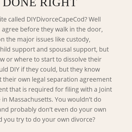
 DONE RIGHT
ite called DIYDivorceCapeCod? Well
 agree before they walk in the door,
on the major issues like custody,
child support and spousal support, but
 or where to start to dissolve their
ld DIY if they could, but they know
t their own legal separation agreement
 that is required for filing with a Joint
e in Massachusetts. You wouldn’t do
and probably don’t even do your own
d you try to do your own divorce?