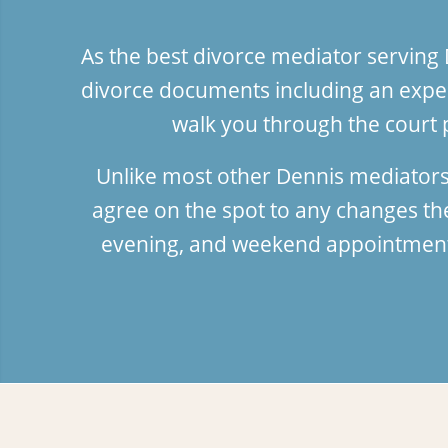
As the best divorce mediator serving
divorce documents including an exper
walk you through the court 
Unlike most other Dennis mediators
agree on the spot to any changes t
evening, and weekend appointments;