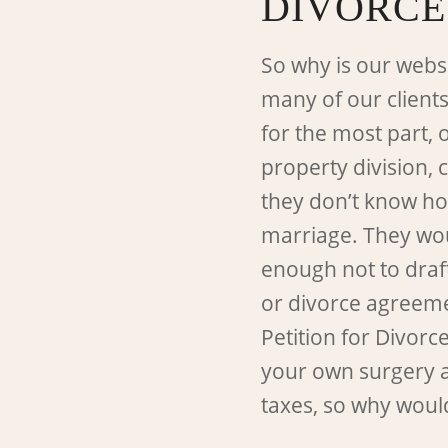
DIVORCE
So why is our webs
many of our clients
for the most part, 
property division, 
they don’t know how
marriage. They wou
enough not to draf
or divorce agreement
Petition for Divorc
your own surgery 
taxes, so why woul