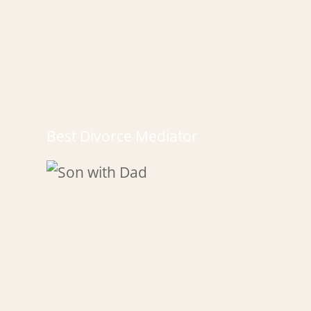
Best Divorce Mediator