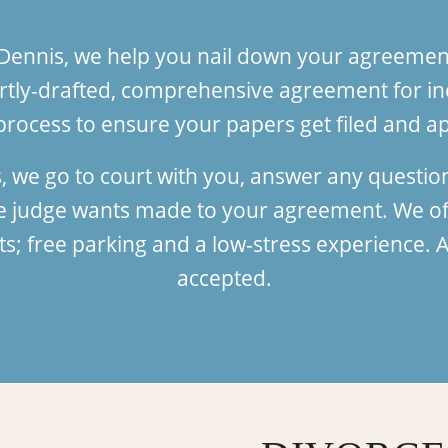
 Dennis, we help you nail down your agreement
tly-drafted, comprehensive agreement for in
process to ensure your papers get filed and ap
, we go to court with you, answer any questio
he judge wants made to your agreement. We of
 free parking and a low-stress experience. Al
accepted.