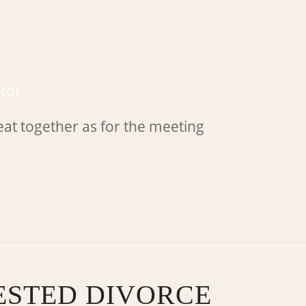
tor
STED DIVORCE