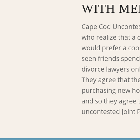
WITH ME
Cape Cod Uncontes
who realize that a 
would prefer a coo
seen friends spend
divorce lawyers on
They agree that th
purchasing new hom
and so they agree t
uncontested Joint P