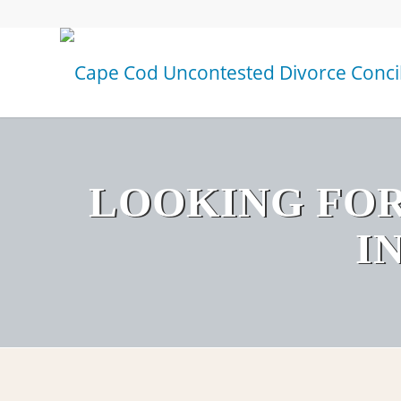
LOOKING FOR
I