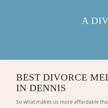
A DI
BEST DIVORCE ME
IN DENNIS
So what makes us more affordable tha