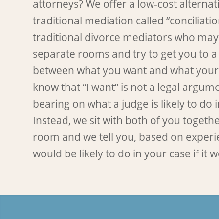
attorneys? We offer a low-cost alternati
traditional mediation called “conciliatio
traditional divorce mediators who may
separate rooms and try to get you to 
between what you want and what your
know that “I want” is not a legal argu
bearing on what a judge is likely to do 
Instead, we sit with both of you togeth
room and we tell you, based on experi
would be likely to do in your case if it we