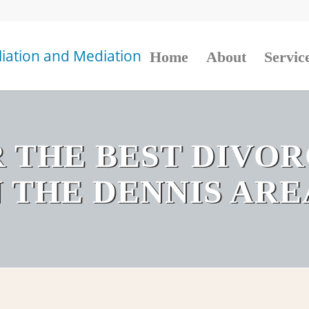
Home
About
Servic
 THE BEST DIVO
N THE DENNIS ARE