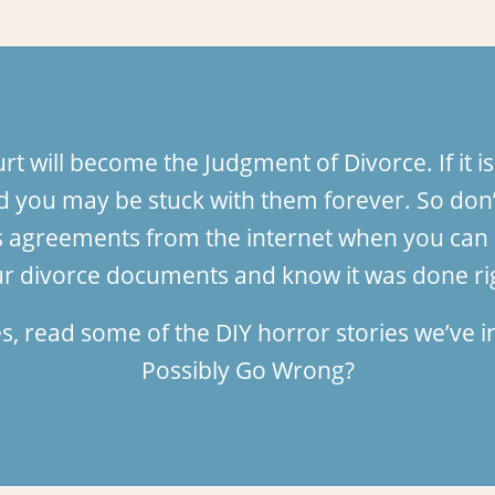
 will become the Judgment of Divorce. If it is
 you may be stuck with them forever. So don’
tates agreements from the internet when you c
r divorce documents and know it was done ri
es, read some of the DIY horror stories we’ve
Possibly Go Wrong?