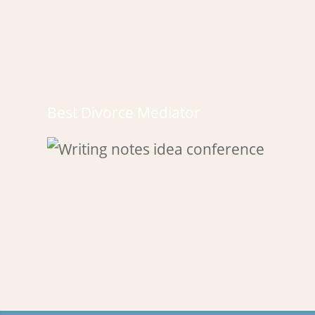
Best Divorce Mediator