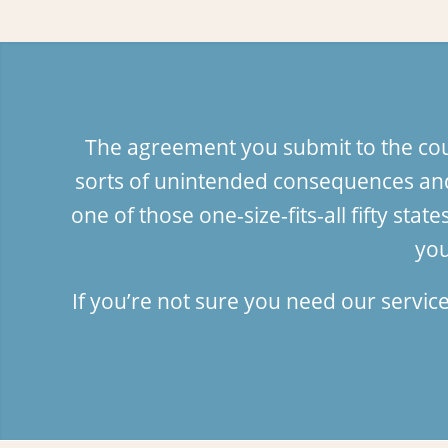
The agreement you submit to the court
sorts of unintended consequences and
one of those one-size-fits-all fifty s
you
If you’re not sure you need our servic