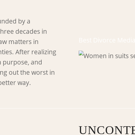
unded by a
three decades in
Best Divorce Media
law matters in
ies. After realizing
n purpose, and
ng out the worst in
better way.
UNCONTE