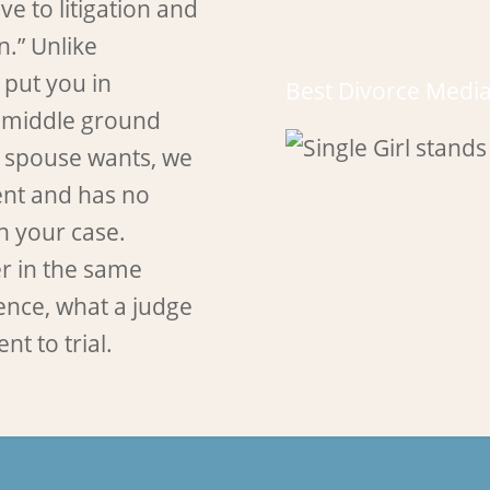
ve to litigation and
n.” Unlike
 put you in
Best Divorce Media
a middle ground
 spouse wants, we
ment and has no
in your case.
er in the same
ence, what a judge
nt to trial.