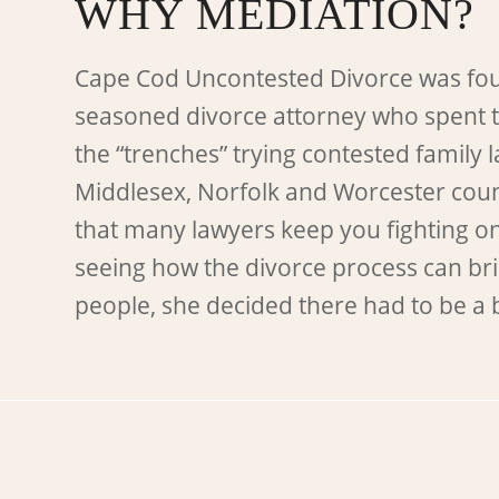
WHY MEDIATION?
Cape Cod Uncontested Divorce was fo
seasoned divorce attorney who spent 
the “trenches” trying contested family 
Middlesex, Norfolk and Worcester count
that many lawyers keep you fighting o
seeing how the divorce process can bri
people, she decided there had to be a 