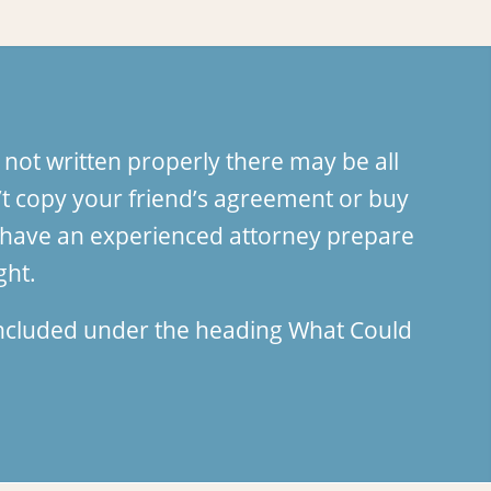
 not written properly there may be all
t copy your friend’s agreement or buy
an have an experienced attorney prepare
ght.
 included under the heading
What Could