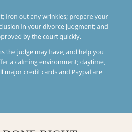
; iron out any wrinkles; prepare your
clusion in your divorce judgment; and
proved by the court quickly.
ns the judge may have, and help you
fer a calming environment; daytime,
l major credit cards and Paypal are