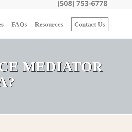
(508) 753-6778
es
FAQs
Resources
Contact Us
RCE MEDIATOR
A?