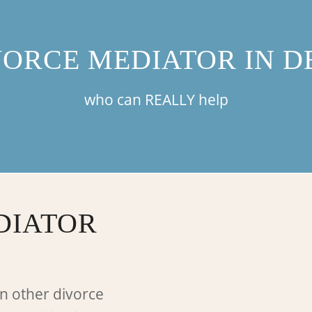
VORCE MEDIATOR IN D
who can REALLY help
DIATOR
n other divorce