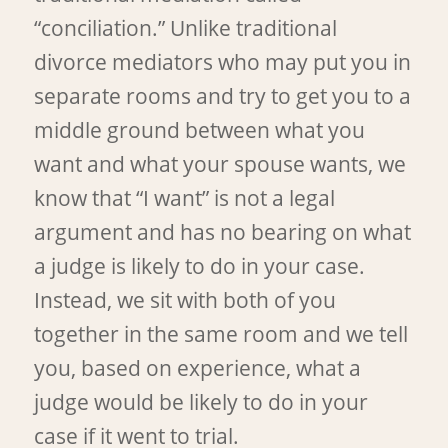
“conciliation.” Unlike traditional
divorce mediators who may put you in
separate rooms and try to get you to a
middle ground between what you
want and what your spouse wants, we
know that “I want” is not a legal
argument and has no bearing on what
a judge is likely to do in your case.
Instead, we sit with both of you
together in the same room and we tell
you, based on experience, what a
judge would be likely to do in your
case if it went to trial.