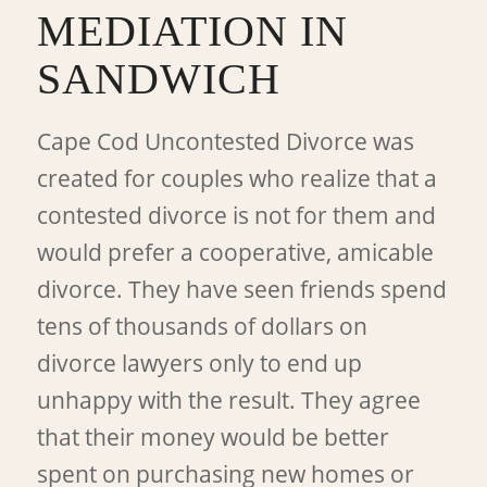
MEDIATION IN
SANDWICH
Cape Cod Uncontested Divorce was
created for couples who realize that a
contested divorce is not for them and
would prefer a cooperative, amicable
divorce. They have seen friends spend
tens of thousands of dollars on
divorce lawyers only to end up
unhappy with the result. They agree
that their money would be better
spent on purchasing new homes or