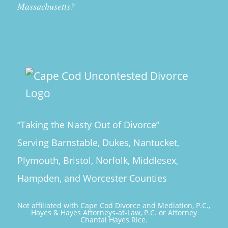
Massachusetts?
“Taking the Nasty Out of Divorce”
Serving Barnstable, Dukes, Nantucket,
Plymouth, Bristol, Norfolk, Middlesex,
Hampden, and Worcester Counties
Not affiliated with Cape Cod Divorce and Mediation, P.C.,
Hayes & Hayes Attorneys-at-Law, P.C. or Attorney
Chantal Hayes Rice.