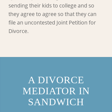
sending their kids to college and so
they agree to agree so that they can
file an uncontested Joint Petition for
Divorce.
A DIVORCE
MEDIATOR IN
SANDWICH