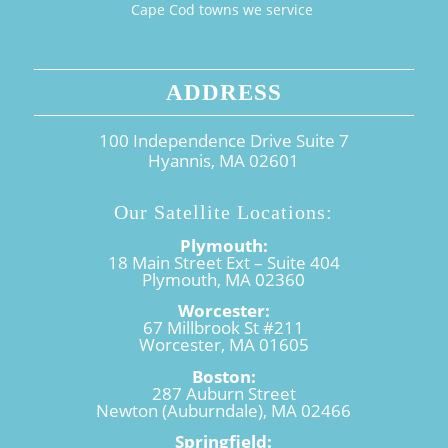
Cape Cod towns we service
ADDRESS
100 Independence Drive Suite 7
Hyannis, MA 02601
Our Satellite Locations:
Plymouth:
18 Main Street Ext – Suite 404
Plymouth, MA 02360
Worcester:
67 Millbrook St #211
Worcester, MA 01605
Boston:
287 Auburn Street
Newton (Auburndale), MA 02466
Springfield: