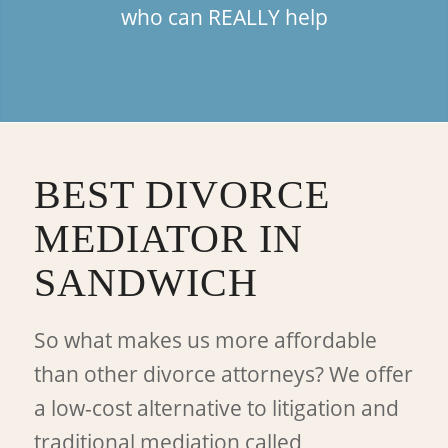
who can REALLY help
BEST DIVORCE
MEDIATOR IN
SANDWICH
So what makes us more affordable
than other divorce attorneys? We offer
a low-cost alternative to litigation and
traditional mediation called