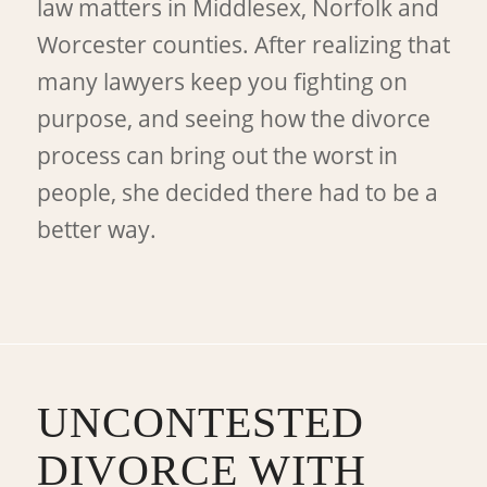
law matters in Middlesex, Norfolk and
Worcester counties. After realizing that
many lawyers keep you fighting on
purpose, and seeing how the divorce
process can bring out the worst in
people, she decided there had to be a
better way.
UNCONTESTED
DIVORCE WITH