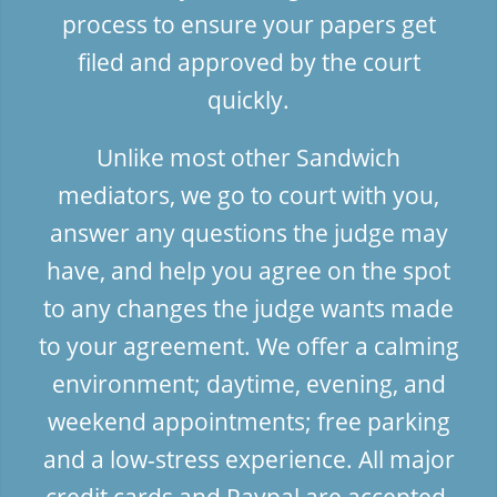
process to ensure your papers get
filed and approved by the court
quickly.
Unlike most other Sandwich
mediators, we go to court with you,
answer any questions the judge may
have, and help you agree on the spot
to any changes the judge wants made
to your agreement. We offer a calming
environment; daytime, evening, and
weekend appointments; free parking
and a low-stress experience. All major
credit cards and Paypal are accepted.