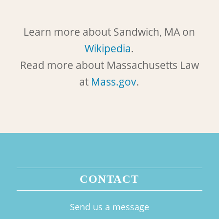
Learn more about Sandwich, MA on
Wikipedia
.
Read more about Massachusetts Law
at
Mass.gov
.
CONTACT
Send us a message