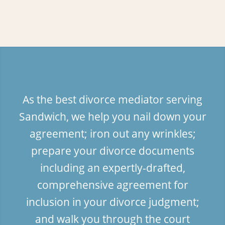
As the best divorce mediator serving
Sandwich, we help you nail down your
agreement; iron out any wrinkles;
prepare your divorce documents
including an expertly-drafted,
comprehensive agreement for
inclusion in your divorce judgment;
and walk you through the court