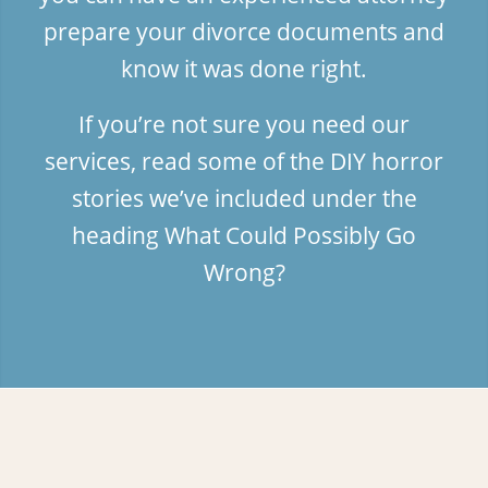
prepare your divorce documents and
know it was done right.
If you’re not sure you need our
services, read some of the DIY horror
stories we’ve included under the
heading
What Could Possibly Go
Wrong?