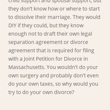
child support and spousal support, but
they don’t know how or where to start
to dissolve their marriage. They would
DIY if they could, but they know
enough not to draft their own legal
separation agreement or divorce
agreement that is required for filing
with a Joint Petition for Divorce in
Massachusetts. You wouldn’t do your
own surgery and probably don’t even
do your own taxes, so why would you
try to do your own divorce?