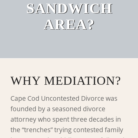
SANDWICH
AREA?
WHY MEDIATION?
Cape Cod Uncontested Divorce was
founded by a seasoned divorce
attorney who spent three decades in
the “trenches” trying contested family