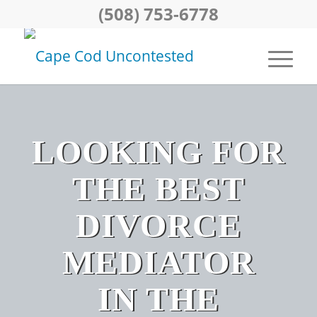
(508) 753-6778
LOOKING FOR
THE BEST
DIVORCE
MEDIATOR
IN THE