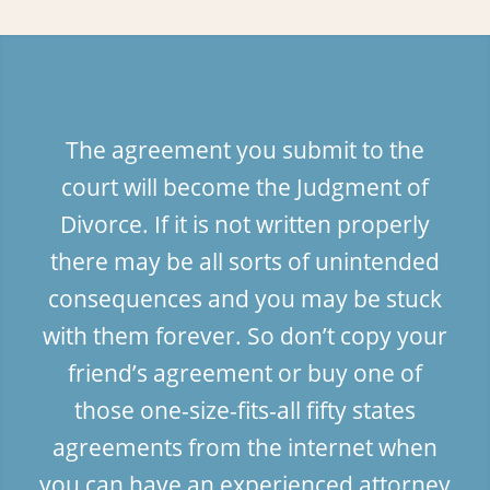
The agreement you submit to the
court will become the Judgment of
Divorce. If it is not written properly
there may be all sorts of unintended
consequences and you may be stuck
with them forever. So don’t copy your
friend’s agreement or buy one of
those one-size-fits-all fifty states
agreements from the internet when
you can have an experienced attorney