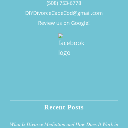
(508) 753-6778
DIYDivorceCapeCod@gmail.com
Review us on Google!
Recent Posts
What Is Divorce Mediation and How Does It Work in