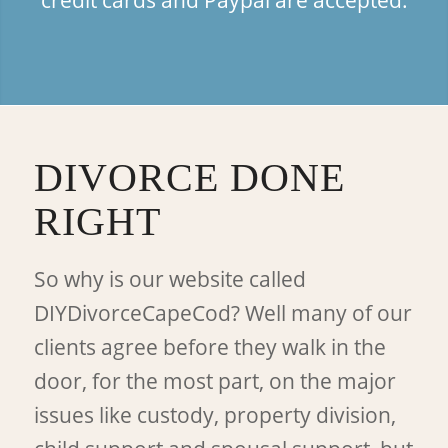
DIVORCE DONE
RIGHT
So why is our website called
DIYDivorceCapeCod? Well many of our
clients agree before they walk in the
door, for the most part, on the major
issues like custody, property division,